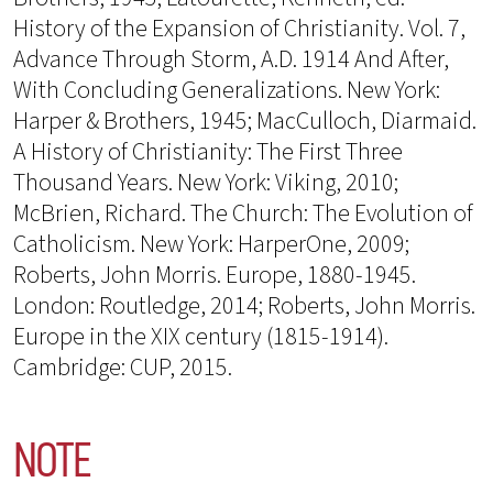
History of the Expansion of Christianity. Vol. 7,
Advance Through Storm, A.D. 1914 And After,
With Concluding Generalizations. New York:
Harper & Brothers, 1945; MacCulloch, Diarmaid.
A History of Christianity: The First Three
Thousand Years. New York: Viking, 2010;
McBrien, Richard. The Church: The Evolution of
Catholicism. New York: HarperOne, 2009;
Roberts, John Morris. Europe, 1880-1945.
London: Routledge, 2014; Roberts, John Morris.
Europe in the XIX century (1815-1914).
Cambridge: CUP, 2015.
NOTE