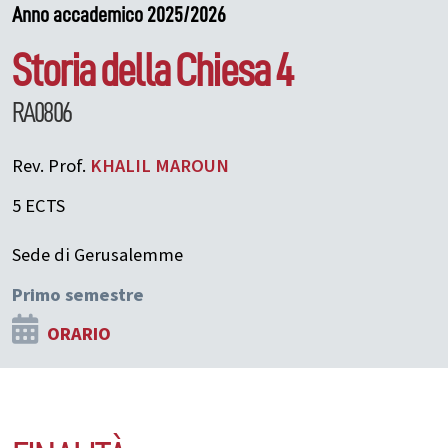
Anno accademico 2025/2026
Storia della Chiesa 4
RA0806
Rev. Prof.
KHALIL
MAROUN
5 ECTS
Sede di Gerusalemme
Primo semestre
ORARIO