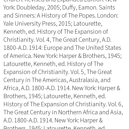
York: Doubleday, 2005; Duffy, Eamon. Saints
and Sinners: A History of The Popes. London:
Yale University Press, 2015; Latourette,
Kenneth, ed. History of The Expansion of
Christianity. Vol. 4, The Great Century, A.D.
1800-A.D. 1914: Europe and The United States
of America. New York: Harper & Brothers, 1945;
Latourette, Kenneth, ed. History of The
Expansion of Christianity. Vol. 5, The Great
Century in The Americas, Australasia, and
Africa, A.D. 1800-A.D. 1914. New York: Harper &
Brothers, 1945; Latourette, Kenneth, ed.
History of The Expansion of Christianity. Vol. 6,
The Great Century in Northern Africa and Asia,
A.D. 1800-A.D. 1914. New York: Harper &
Brothers, 1945; Latourette, Kenneth, ed.