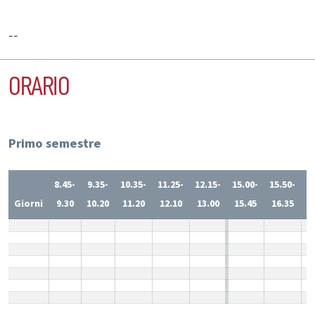
--
ORARIO
Primo semestre
8.45-
9.35-
10.35-
11.25-
12.15-
15.00-
15.50-
1
Giorni
9.30
10.20
11.20
12.10
13.00
15.45
16.35
1