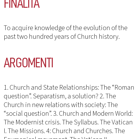
FINALITÀ
To acquire knowledge of the evolution of the
past two hundred years of Church history.
ARGOMENTI
1. Church and State Relationships: The “Roman
question”. Separatism, a solution? 2. The
Church in new relations with society: The
“social question”. 3. Church and Modern World:
The Modernist crisis. The Syllabus. The Vatican
I. The Missions. 4: Church and Churches. The