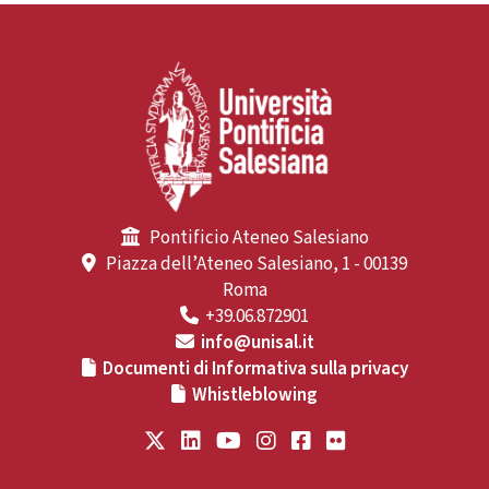
Pontificio Ateneo Salesiano
Piazza dell’Ateneo Salesiano, 1 - 00139
Roma
+39.06.872901
info@unisal.it
Documenti di Informativa sulla privacy
Whistleblowing