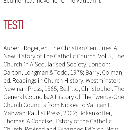
Ecumenical movement. The Vatican II.
TESTI
Aubert, Roger, ed. The Christian Centuries: A
New History of The Catholic Church. Vol. 5, The
Church in A Secularised Society. London:
Darton, Longman & Todd, 1978; Barry, Colman,
ed. Readings in Church History. Westminster:
Newman Press, 1965; Bellitto, Christopher. The
General Councils: A History of The Twenty-One
Church Councils from Nicaea to Vatican II.
Mahwah: Paulist Press, 2002; Bokenkotter,
Thomas. A Concise History of the Catholic
Church. Revised and Expanded Edition. New