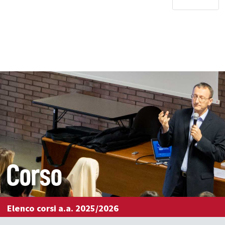
Corso
Elenco corsi a.a. 2025/2026