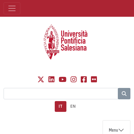
IT
EN
Menu