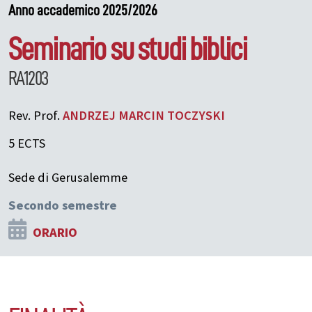
Anno accademico 2025/2026
Seminario su studi biblici
RA1203
Rev. Prof.
ANDRZEJ MARCIN
TOCZYSKI
5 ECTS
Sede di Gerusalemme
Secondo semestre
ORARIO