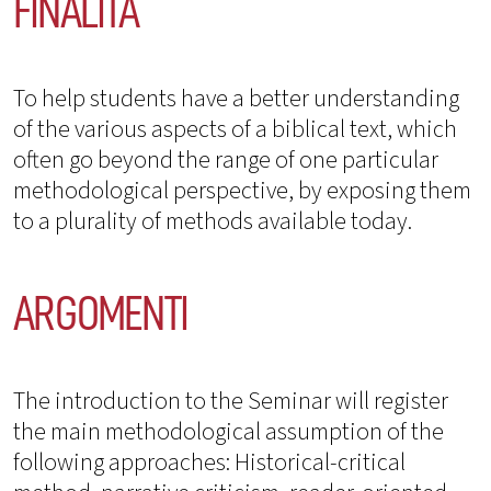
FINALITÀ
To help students have a better understanding
of the various aspects of a biblical text, which
often go beyond the range of one particular
methodological perspective, by exposing them
to a plurality of methods available today.
ARGOMENTI
The introduction to the Seminar will register
the main methodological assumption of the
following approaches: Historical-critical