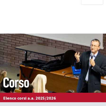
Corso
Elenco corsi a.a. 2025/2026