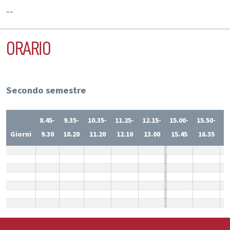
--
ORARIO
Secondo semestre
8.45-
9.35-
10.35-
11.25-
12.15-
15.00-
15.50-
1
Giorni
9.30
10.20
11.20
12.10
13.00
15.45
16.35
1