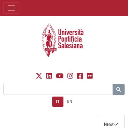
IT
EN
Menu