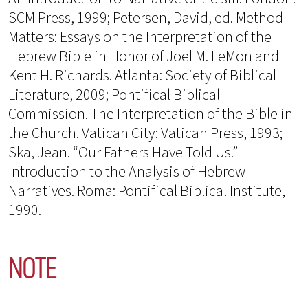
SCM Press, 1999; Petersen, David, ed. Method
Matters: Essays on the Interpretation of the
Hebrew Bible in Honor of Joel M. LeMon and
Kent H. Richards. Atlanta: Society of Biblical
Literature, 2009; Pontifical Biblical
Commission. The Interpretation of the Bible in
the Church. Vatican City: Vatican Press, 1993;
Ska, Jean. “Our Fathers Have Told Us.”
Introduction to the Analysis of Hebrew
Narratives. Roma: Pontifical Biblical Institute,
1990.
NOTE