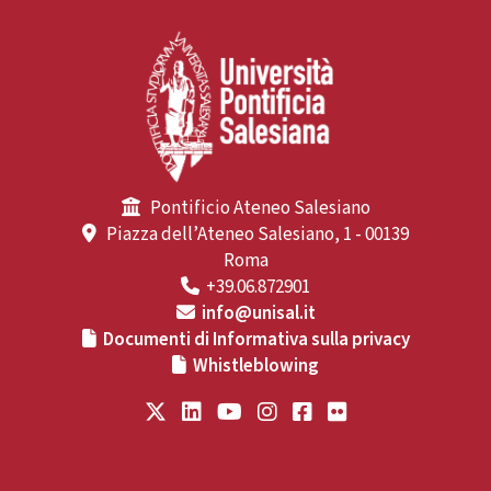
Pontificio Ateneo Salesiano
Piazza dell’Ateneo Salesiano, 1 - 00139
Roma
+39.06.872901
info@unisal.it
Documenti di Informativa sulla privacy
Whistleblowing