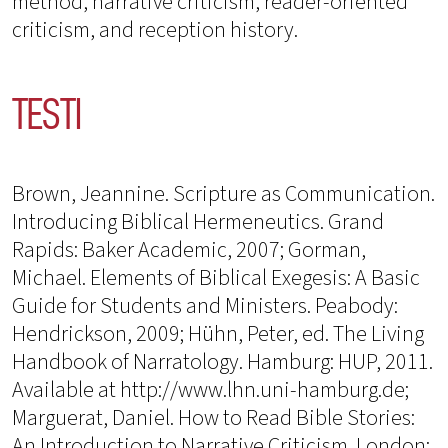
method, narrative criticism, reader-oriented
criticism, and reception history.
TESTI
Brown, Jeannine. Scripture as Communication.
Introducing Biblical Hermeneutics. Grand
Rapids: Baker Academic, 2007; Gorman,
Michael. Elements of Biblical Exegesis: A Basic
Guide for Students and Ministers. Peabody:
Hendrickson, 2009; Hühn, Peter, ed. The Living
Handbook of Narratology. Hamburg: HUP, 2011.
Available at http://www.lhn.uni-hamburg.de;
Marguerat, Daniel. How to Read Bible Stories:
An Introduction to Narrative Criticism. London: