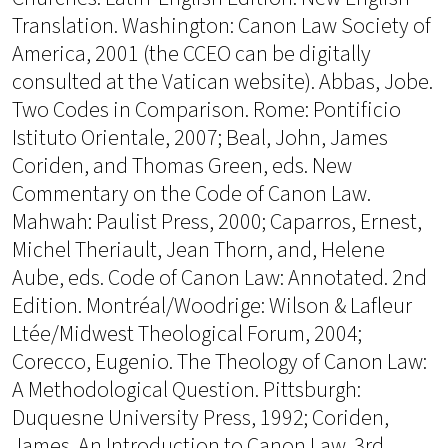
Translation. Washington: Canon Law Society of
America, 2001 (the CCEO can be digitally
consulted at the Vatican website). Abbas, Jobe.
Two Codes in Comparison. Rome: Pontificio
Istituto Orientale, 2007; Beal, John, James
Coriden, and Thomas Green, eds. New
Commentary on the Code of Canon Law.
Mahwah: Paulist Press, 2000; Caparros, Ernest,
Michel Theriault, Jean Thorn, and, Helene
Aube, eds. Code of Canon Law: Annotated. 2nd
Edition. Montréal/Woodrige: Wilson & Lafleur
Ltée/Midwest Theological Forum, 2004;
Corecco, Eugenio. The Theology of Canon Law:
A Methodological Question. Pittsburgh:
Duquesne University Press, 1992; Coriden,
James. An Introduction to Canon Law. 3rd