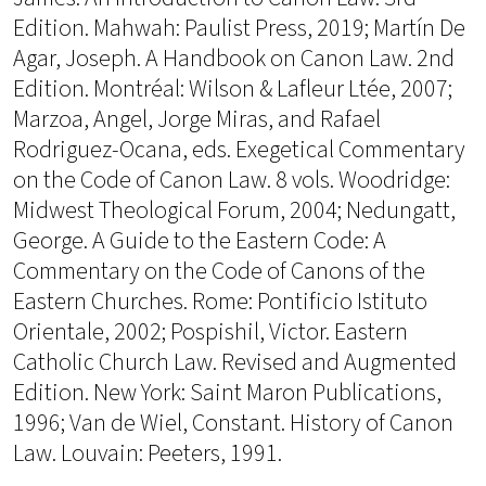
Edition. Mahwah: Paulist Press, 2019; Martín De
Agar, Joseph. A Handbook on Canon Law. 2nd
Edition. Montréal: Wilson & Lafleur Ltée, 2007;
Marzoa, Angel, Jorge Miras, and Rafael
Rodriguez-Ocana, eds. Exegetical Commentary
on the Code of Canon Law. 8 vols. Woodridge:
Midwest Theological Forum, 2004; Nedungatt,
George. A Guide to the Eastern Code: A
Commentary on the Code of Canons of the
Eastern Churches. Rome: Pontificio Istituto
Orientale, 2002; Pospishil, Victor. Eastern
Catholic Church Law. Revised and Augmented
Edition. New York: Saint Maron Publications,
1996; Van de Wiel, Constant. History of Canon
Law. Louvain: Peeters, 1991.