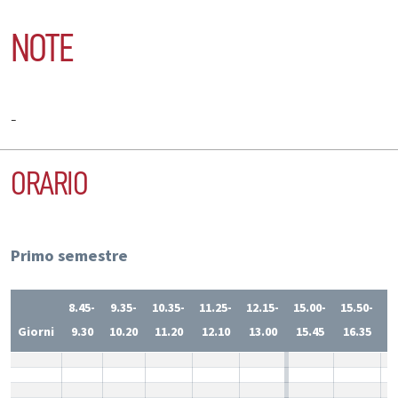
NOTE
-
ORARIO
Primo semestre
8.45-
9.35-
10.35-
11.25-
12.15-
15.00-
15.50-
1
Giorni
9.30
10.20
11.20
12.10
13.00
15.45
16.35
1