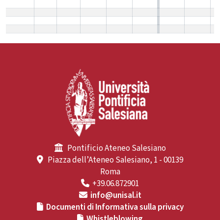
Pontificio Ateneo Salesiano
Piazza dell’Ateneo Salesiano, 1 - 00139
Roma
+39.06.872901
info@unisal.it
Documenti di Informativa sulla privacy
Whistleblowing