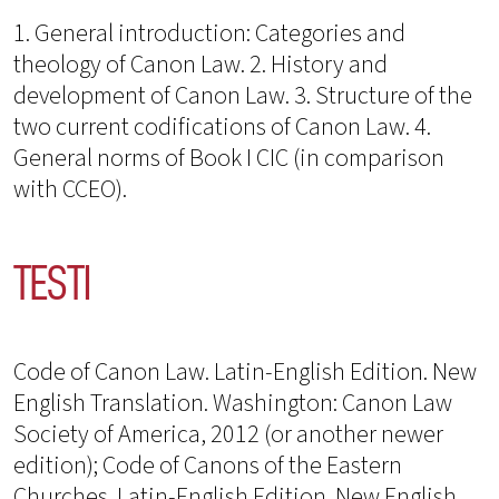
1. General introduction: Categories and
theology of Canon Law. 2. History and
development of Canon Law. 3. Structure of the
two current codifications of Canon Law. 4.
General norms of Book I CIC (in comparison
with CCEO).
TESTI
Code of Canon Law. Latin-English Edition. New
English Translation. Washington: Canon Law
Society of America, 2012 (or another newer
edition); Code of Canons of the Eastern
Churches. Latin-English Edition. New English