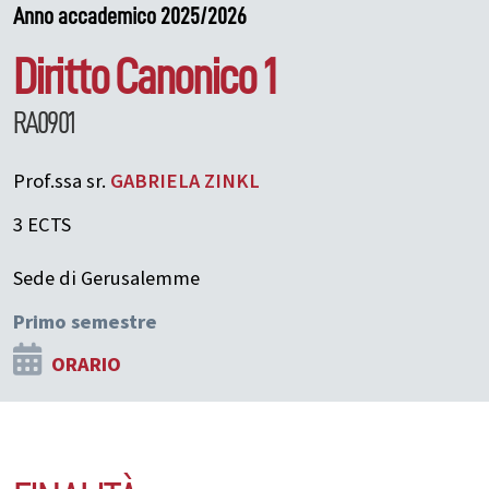
Anno accademico 2025/2026
Diritto Canonico 1
RA0901
Prof.ssa sr.
GABRIELA
ZINKL
3 ECTS
Sede di Gerusalemme
Primo semestre
ORARIO