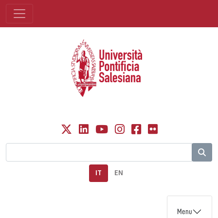
IT
EN
Menu