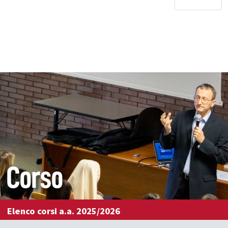
Corso
Elenco corsi a.a. 2025/2026