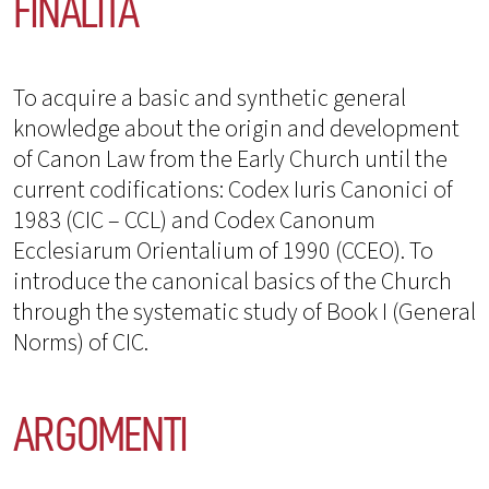
FINALITÀ
To acquire a basic and synthetic general
knowledge about the origin and development
of Canon Law from the Early Church until the
current codifications: Codex Iuris Canonici of
1983 (CIC – CCL) and Codex Canonum
Ecclesiarum Orientalium of 1990 (CCEO). To
introduce the canonical basics of the Church
through the systematic study of Book I (General
Norms) of CIC.
ARGOMENTI