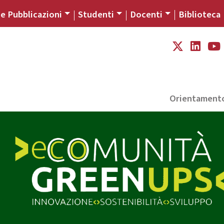
 e Pubblicazioni
Studenti
Docenti
Biblioteca
Orientament