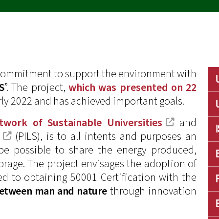
 commitment to support the environment with
S
”. The project,
which was presented on 22
rly 2022 and has achieved important goals.
twork of Sustainable Universities
and
(PILS), is to all intents and purposes an
l be possible to share the energy produced,
torage. The project envisages the adoption of
ed to obtaining 50001 Certification with the
between man and nature
through innovation