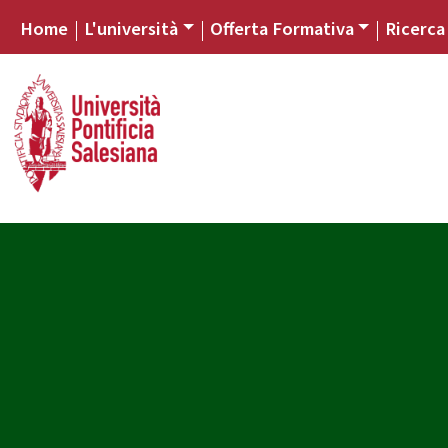
Home
L'università
Offerta Formativa
Ricerca