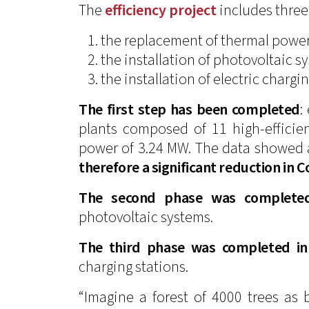
The
efficiency project
includes three
the replacement of thermal power
the installation of photovoltaic s
the installation of electric chargin
The first step has been completed
:
plants composed of 11 high-efficie
power of 3.24 MW. The data showed
therefore a significant reduction in 
The second phase was complete
photovoltaic systems.
The third phase was completed i
charging stations.
“Imagine a forest of 4000 trees as b