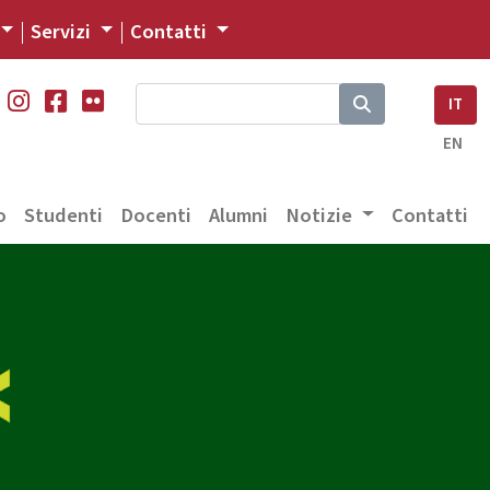
Servizi
Contatti
IT
EN
o
Studenti
Docenti
Alumni
Notizie
Contatti