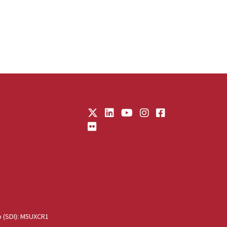
o (SDI): M5UXCR1