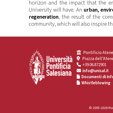
horizon and the impact that the en
University will have. An
urban, envi
regeneration
, the result of the c
community, which will also inspire t
Pontificio Atene
Piazza dell’Atene
+39.06.872901
info@unisal.it
Documenti di Inf
Whistleblowing
© 2005-2026 Rom