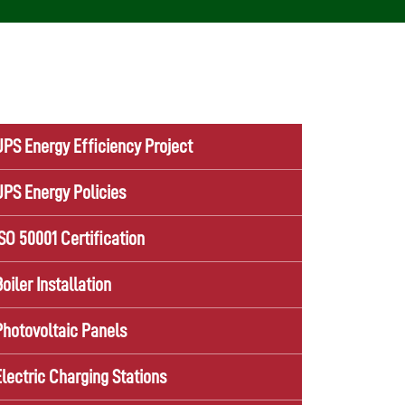
UPS Energy Efficiency Project
UPS Energy Policies
ISO 50001 Certification
Boiler Installation
Photovoltaic Panels
Electric Charging Stations