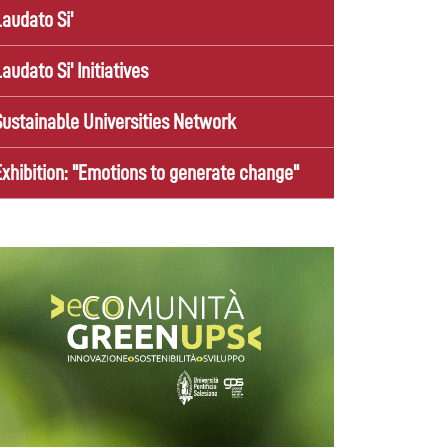
Laudato Si'
Laudato Si' Initiatives
Sustainable Universities Network
Exhibition: "Emotions to generate change"