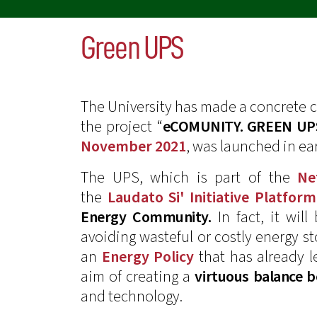
Green UPS
The University has made a concrete
the project “
eCOMUNITY. GREEN UP
November 2021
, was launched in ea
The UPS, which is part of the
Ne
the
Laudato Si' Initiative Platform
Energy Community.
In fact, it wil
avoiding wasteful or costly energy s
an
Energy Policy
that has already l
aim of creating a
virtuous balance 
and technology.