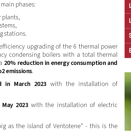
 main phases:
 plants,
ystems,
g stations.
efficiency upgrading of the 6 thermal power
ncy condensing boilers with a total thermal
 a
20% reduction in energy consumption and
Co2 emissions
.
d in March 2023
with the installation of
n May 2023
with the installation of electric
ig as the island of Ventotene" - this is the