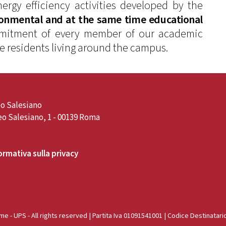
ergy efficiency activities developed by the
ronmental and at the same time educational
ommitment of every member of our academic
he residents living around the campus.
o Salesiano
o Salesiano, 1 - 00139 Roma
ormativa sulla privacy
e - UPS - All rights reserved | Partita Iva 01091541001 | Codice Destinatari